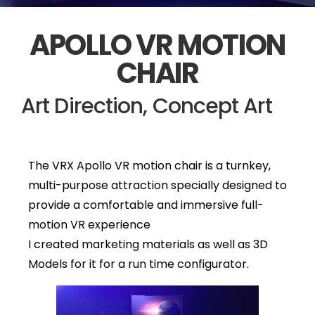
APOLLO VR MOTION
CHAIR
Art Direction, Concept Art
The VRX Apollo VR motion chair is a turnkey,
multi-purpose attraction specially designed to
provide a comfortable and immersive full-
motion VR experience
I created marketing materials as well as 3D
Models for it for a run time configurator.