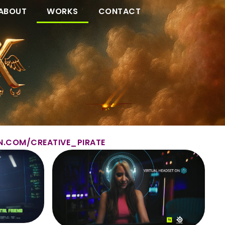
ABOUT
WORKS
CONTACT
N.COM/CREATIVE_PIRATE