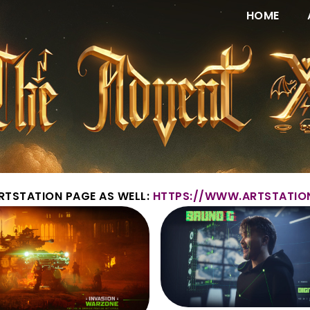
HOME
RTSTATION PAGE AS WELL:
HTTPS://WWW.ARTSTATIO