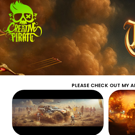
PLEASE CHECK OUT MY A