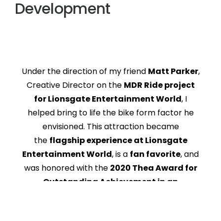
Development
Under the direction of my friend
Matt Parker
,
Creative Director on the
MDR Ride project
for Lionsgate Entertainment World
, I
helped bring to life the bike form factor he
envisioned. This attraction became
the
flagship experience at Lionsgate
Entertainment World
, is a
fan favorite
, and
was honored with the
2020 Thea Award for
Outstanding Achievement in an
Attraction
.
Together, we also designed the
safety