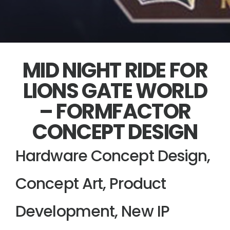
MID NIGHT RIDE FOR
LIONS GATE WORLD
– FORMFACTOR
CONCEPT DESIGN
Hardware Concept Design,
Concept Art, Product
Development, New IP