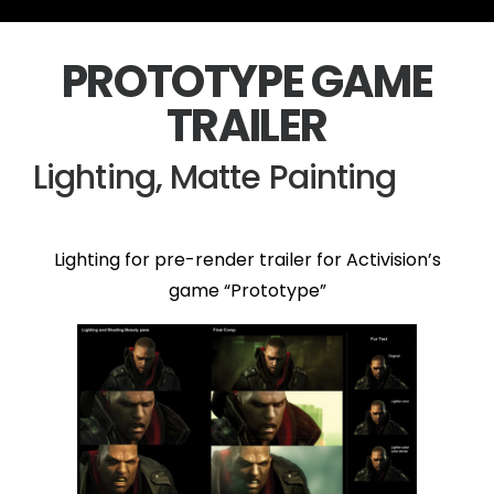
PROTOTYPE GAME
TRAILER
Lighting, Matte Painting
Lighting for pre-render trailer for Activision’s
game “Prototype”