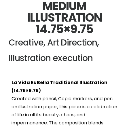
MEDIUM
ILLUSTRATION
14.75×9.75
Creative, Art Direction,
Illustration execution
La Vida Es Bella Traditional Illustration
(14.75×9.75)
Created with pencil, Copic markers, and pen
on illustration paper, this piece is a celebration
of life in all its beauty, chaos, and
impermanence. The composition blends