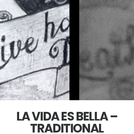
LA VIDA ES BELLA –
TRADITIONAL