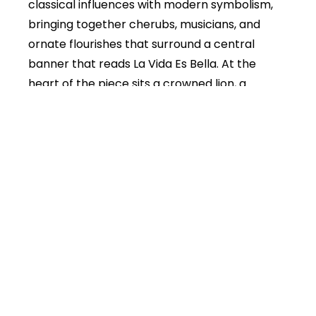
classical influences with modern symbolism,
bringing together cherubs, musicians, and
ornate flourishes that surround a central
banner that reads La Vida Es Bella. At the
heart of the piece sits a crowned lion, a
symbol of strength, courage, and the pride
with which we choose to live our lives.
The work reflects the idea that life is short and
profoundly precious. The figures move through
clouds of light and shadow, playing music,
creating movement, and carrying the
message forward. They are reminders that joy
is not passive. It must be created, pursued, and
lived with intention. The ribbons that carry the
phrases Life is short and Live hard die proud
speak to a philosophy of embracing