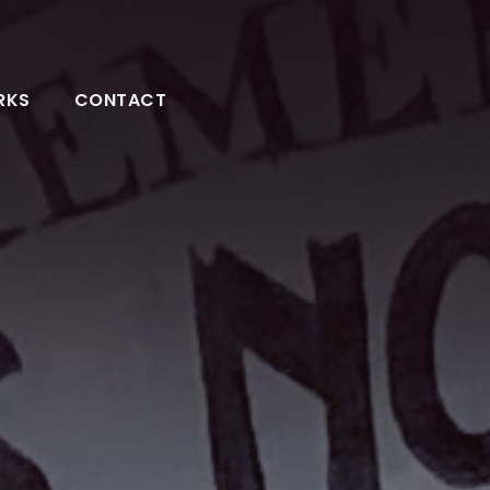
RKS
CONTACT