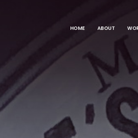
HOME
ABOUT
WO