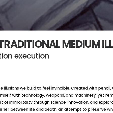
TRADITIONAL MEDIUM IL
ation execution
e illusions we build to feel invincible. Created with pencil
imself with technology, weapons, and machinery, yet rem
 of immortality through science, innovation, and explor
rier between life and death, an attempt to preserve what i