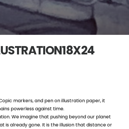
LUSTRATION18X24
, Copic markers, and pen on illustration paper, it
ains powerless against time.
ation. We imagine that pushing beyond our planet
s already gone. It is the illusion that distance or