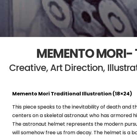
MEMENTO MORI- 
Creative, Art Direction, Illustr
Memento Mori Traditional Illustration (18×24)
This piece speaks to the inevitability of death and th
centers on a skeletal astronaut who has armored h
The astronaut helmet represents the modern pursuit
will somehow free us from decay. The helmet is a bar