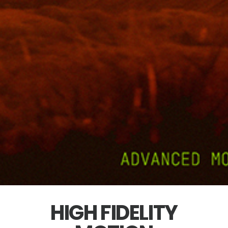
HIGH FIDELITY