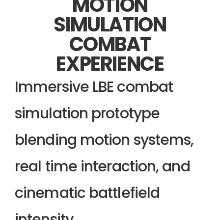
MOTION
SIMULATION
COMBAT
EXPERIENCE
Immersive LBE combat
simulation prototype
blending motion systems,
real time interaction, and
cinematic battlefield
intensity.