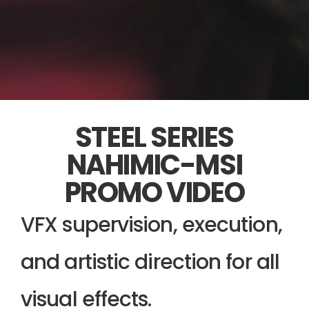
STEEL SERIES
NAHIMIC-MSI
PROMO VIDEO
VFX supervision, execution,
and artistic direction for all
visual effects.