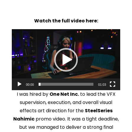
Watch the full video here:
Video
Player
00:00
01:03
I was hired by
One Net Inc.
to lead the VFX
supervision, execution, and overall visual
effects art direction for the
SteelSeries
Nahimic
promo video. It was a tight deadline,
but we managed to deliver a strong final