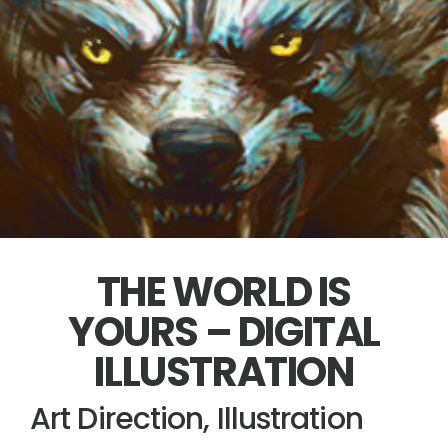
THE WORLD IS
YOURS – DIGITAL
ILLUSTRATION
Art Direction, Illustration