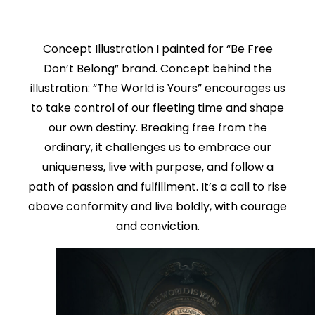
Concept Illustration I painted for “Be Free
Don’t Belong” brand. Concept behind the
illustration: “The World is Yours” encourages us
to take control of our fleeting time and shape
our own destiny. Breaking free from the
ordinary, it challenges us to embrace our
uniqueness, live with purpose, and follow a
path of passion and fulfillment. It’s a call to rise
above conformity and live boldly, with courage
and conviction.