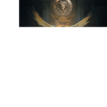
Final Illustration