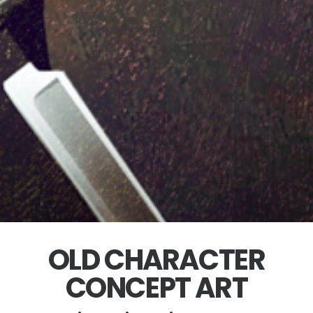
OLD CHARACTER
CONCEPT ART