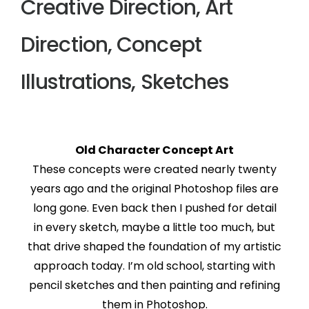
Creative Direction, Art
Direction, Concept
Illustrations, Sketches
Old Character Concept Art
These concepts were created nearly twenty
years ago and the original Photoshop files are
long gone. Even back then I pushed for detail
in every sketch, maybe a little too much, but
that drive shaped the foundation of my artistic
approach today. I’m old school, starting with
pencil sketches and then painting and refining
them in Photoshop.