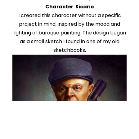
Character: Sicario
I created this character without a specific
project in mind, inspired by the mood and
lighting of baroque painting. The design began
as a small sketch I found in one of my old
sketchbooks.