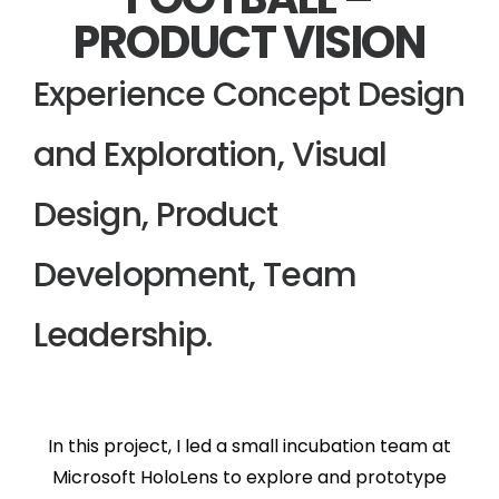
PRODUCT VISION
Experience Concept Design
and Exploration, Visual
Design, Product
Development, Team
Leadership.
In this project, I led a small incubation team at
Microsoft HoloLens to explore and prototype