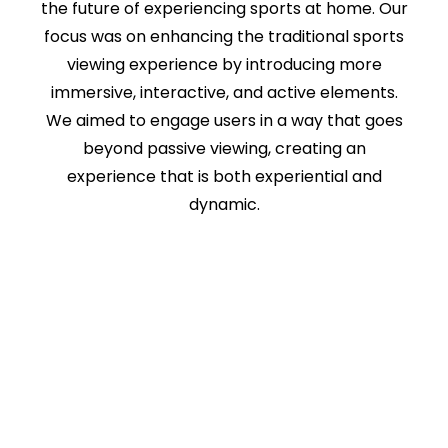
the future of experiencing sports at home. Our
focus was on enhancing the traditional sports
viewing experience by introducing more
immersive, interactive, and active elements.
We aimed to engage users in a way that goes
beyond passive viewing, creating an
experience that is both experiential and
dynamic.
As part of this initiative, we also delved into the
future of fantasy sports, examining how
immersive technologies could elevate
gameplay and interaction.
The concepts, visuals, and experiential
explorations that I led ultimately contributed
to the development of a product announced