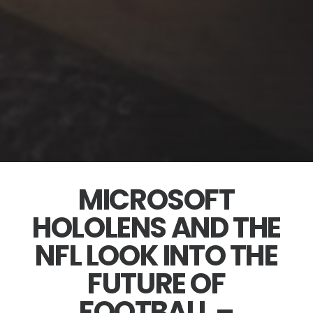
MICROSOFT
HOLOLENS AND THE
NFL LOOK INTO THE
FUTURE OF
FOOTBALL –