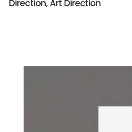
Direction, Art Direction