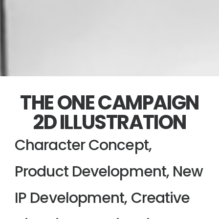
THE ONE CAMPAIGN
2D ILLUSTRATION
Character Concept,
Product Development, New
IP Development, Creative